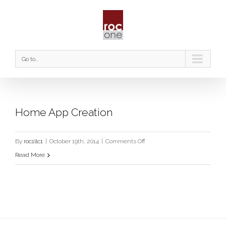
Go to...
Home App Creation
on
By
roc1llc1
|
October 19th, 2014
|
Comments Off
Home
Read More
App
Creation