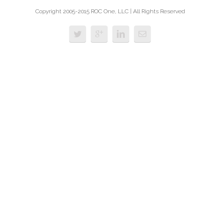
Copyright 2005-2015 ROC One, LLC | All Rights Reserved