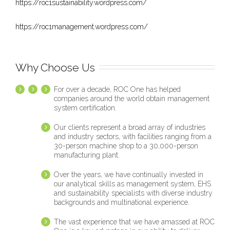
https://roc1sustainability.wordpress.com/
https://roc1management.wordpress.com/
Why Choose Us
For over a decade, ROC One has helped
companies around the world obtain management
system certification.
Our clients represent a broad array of industries
and industry sectors, with facilities ranging from a
30-person machine shop to a 30,000-person
manufacturing plant.
Over the years, we have continually invested in
our analytical skills as management system, EHS
and sustainability specialists with diverse industry
backgrounds and multinational experience.
The vast experience that we have amassed at ROC