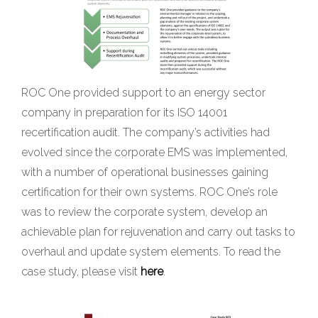
ROC One provided support to an energy sector
company in preparation for its ISO 14001
recertification audit. The company’s activities had
evolved since the corporate EMS was implemented,
with a number of operational businesses gaining
certification for their own systems. ROC One’s role
was to review the corporate system, develop an
achievable plan for rejuvenation and carry out tasks to
overhaul and update system elements. To read the
case study, please visit
here
.