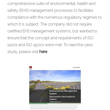
comprehensive suite of environmental, health and
safety (EHS) management processes to facilitate
compliance with the numerous regulatory regimes to
which it is subject. The company did not require
certified EHS management systems, but wanted to
ensure that the concept and requirements of ISO
14001 and ISO 45001 were met. To read the case
study, please visit
here
.