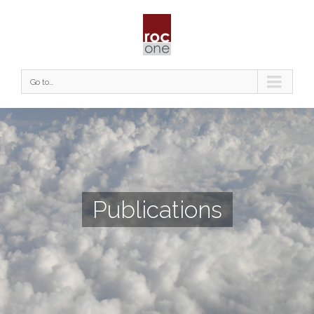
Go to...
Publications