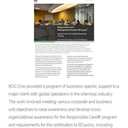
ROC One provided a program of business-specific support to a
major client with global operations in the chemical industry.
The work involved meeting various corporate and business
unit objectives to raise awareness and develop cross-
organizational awareness for the Responsible Care® program
and requirements for the certification to RC14001, including