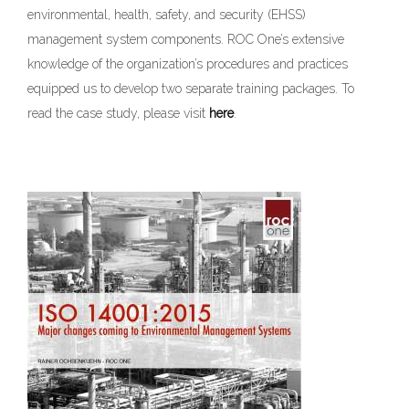
environmental, health, safety, and security (EHSS)
management system components. ROC One’s extensive
knowledge of the organization’s procedures and practices
equipped us to develop two separate training packages. To
read the case study, please visit
here
.