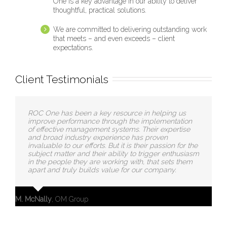
One is a key advantage in our ability to deliver
thoughtful, practical solutions.
We are committed to delivering outstanding work
that meets – and even exceeds – client
expectations.
Client Testimonials
ROC One has been a key resource in helping us
improve performance through the implementation
of effective management systems. Their expertise
and broad industry experience has proven
invaluable to our efforts. But it is their passion for the
subject matter and their ability to trigger enthusiasm
in the people they are working with, that sets them
apart and truly builds value for our company.
M. McNally
,
OM Group