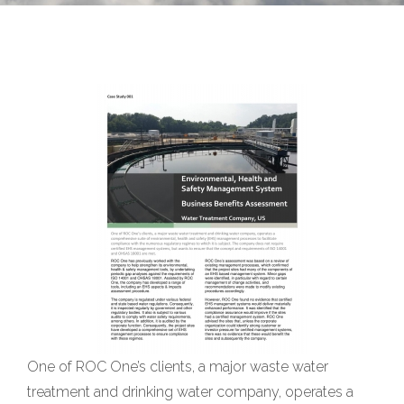
One of ROC One’s clients, a major waste water
treatment and drinking water company, operates a