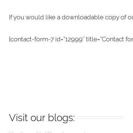
If you would like a downloadable copy of ou
[contact-form-7 id=”12999″ title=”Contact fo
Visit our blogs: