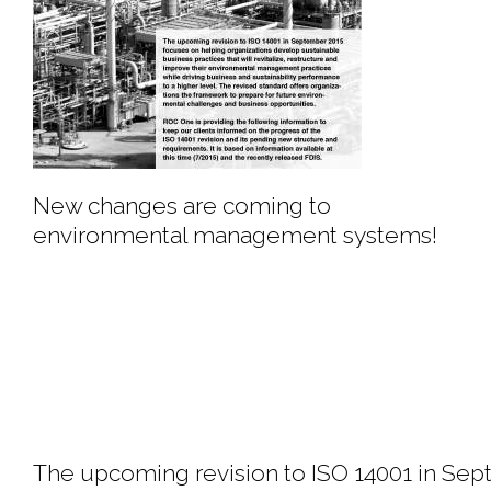
New changes are coming to
environmental management systems!
The upcoming revision to ISO 14001 in Sept